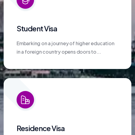
Student Visa
Embarking on a journey of higher education
in a foreign country opens doors to...
Residence Visa