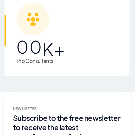
00
K+
Pro Consultants
NEWSLETTER
Subscribe to the free newsletter
to receive the latest