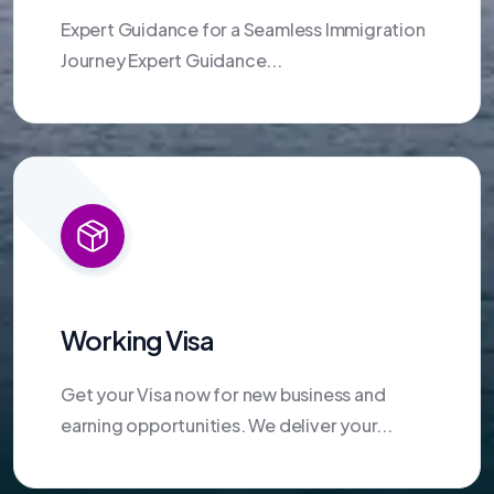
Expert Guidance for a Seamless Immigration
Journey Expert Guidance...
Working Visa
Get your Visa now for new business and
earning opportunities. We deliver your...