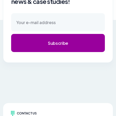
news & case studies!
Subscribe
CONTACT US