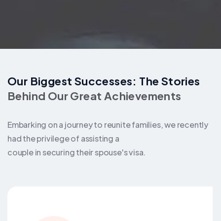
Our Biggest Successes: The Stories
Behind Our Great Achievements
Embarking on a journey to reunite families, we recently
had the privilege of assisting a
couple in securing their spouse's visa.