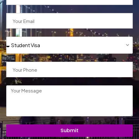
Submit