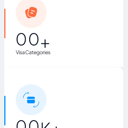
00
+
Visa Categories
00