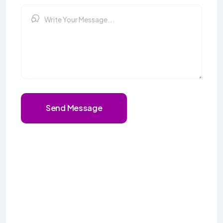
Send Message