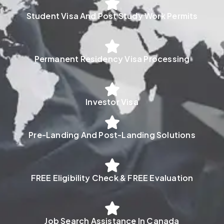
Student Visa And Post Study Work Permits
Permanent Residency Visa Processing
Investor Visa
Pre-Landing And Post-Landing Solutions
FREE Eligibility Check & FREE Evaluation
Job Search Assistance In Canada