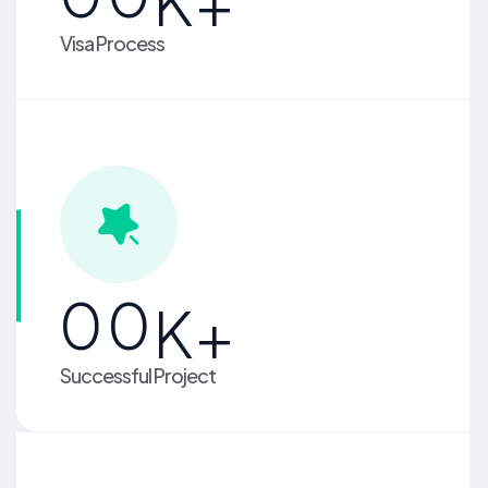
K+
Visa Process
00
K+
Successful Project