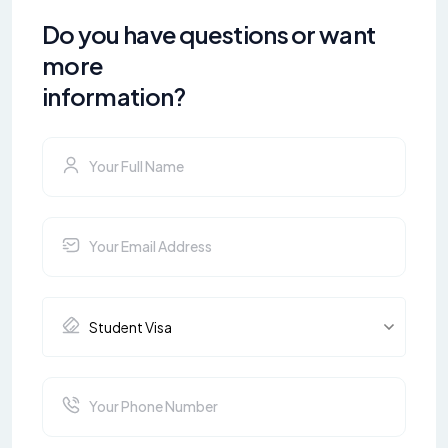
Do you have questions or want
more
information?