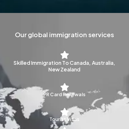
Our global immigration services
Skilled Immigration To Canada, Australia,
New Zealand
PR Card Renewals
Tourist Visas