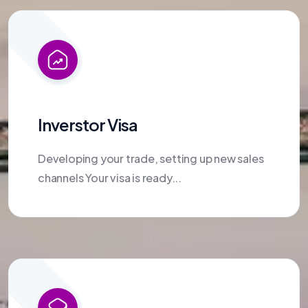
Inverstor Visa
Developing your trade, setting up new sales
channels Your visa is ready...