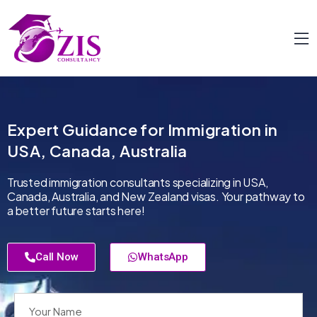
Expert Guidance for Immigration in
USA, Canada, Australia
Trusted immigration consultants specializing in USA,
Canada, Australia, and New Zealand visas. Your pathway to
a better future starts here!
Call Now
WhatsApp