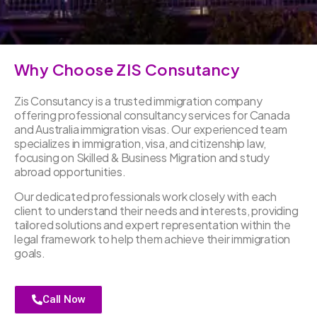
Why Choose ZIS Consutancy
Zis Consutancy is a trusted immigration company
offering professional consultancy services for Canada
and Australia immigration visas. Our experienced team
specializes in immigration, visa, and citizenship law,
focusing on Skilled & Business Migration and study
abroad opportunities.
Our dedicated professionals work closely with each
client to understand their needs and interests, providing
tailored solutions and expert representation within the
legal framework to help them achieve their immigration
goals.
Call Now