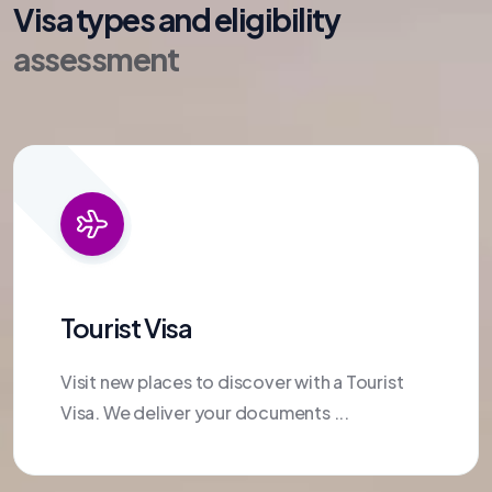
Visa types and eligibility
assessment
Tourist Visa
Visit new places to discover with a Tourist
Visa. We deliver your documents ...