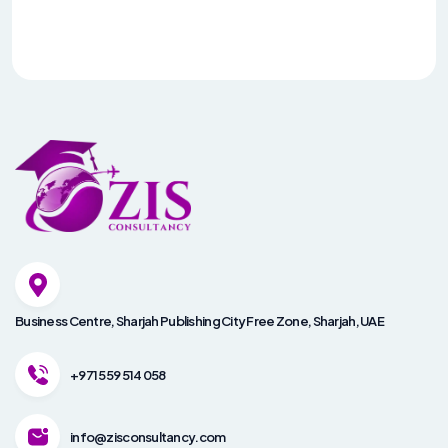
Business Centre, Sharjah Publishing City Free Zone, Sharjah, UAE
+971 559 514 058
info@zisconsultancy.com