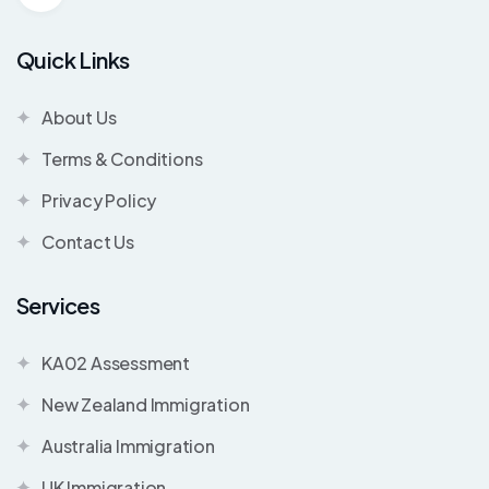
Quick Links
About Us
Terms & Conditions
Privacy Policy
Contact Us
Services
KA02 Assessment
New Zealand Immigration
Australia Immigration
UK Immigration