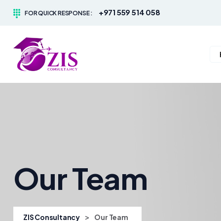
+971 559 514 058
FOR QUICK RESPONSE :
Our Team
>
ZIS Consultancy
Our Team