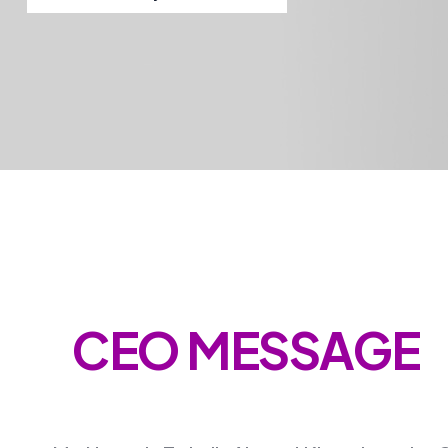
CEO MESSAGE