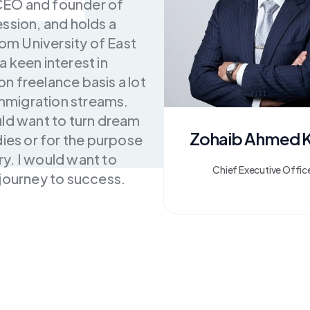
CEO and founder of
ssion, and holds a
m University of East
 keen interest in
n freelance basis a lot
 immigration streams.
uld want to turn dream
Zohaib Ahmed 
dies or for the purpose
y. I would want to
Chief Executive Offic
 journey to success.