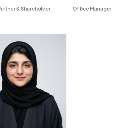
artner & Shareholder
Office Manager