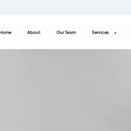
Home
About
Our Team
Services