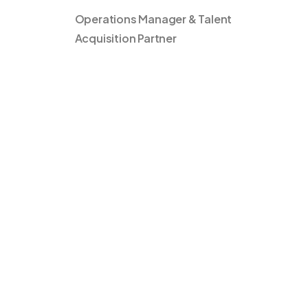
Operations Manager & Talent
Acquisition Partner