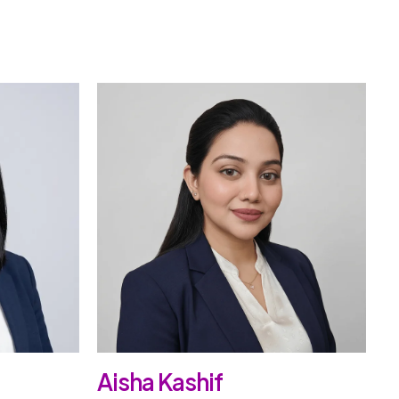
Aisha Kashif