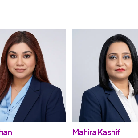
han
Mahira Kashif