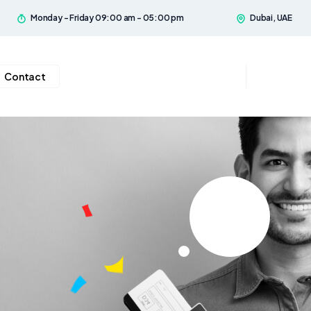
Monday - Friday 09:00 am - 05:00 pm
Dubai, UAE
Contact