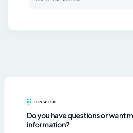
CONTACT US
Do you have questions or want 
information?