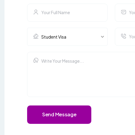
Send Message