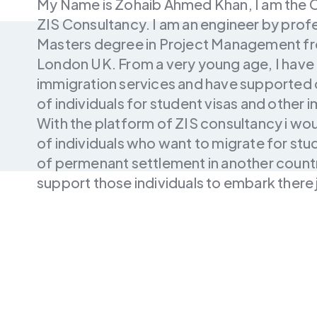
My Name is Zohaib Ahmed Khan, I am the 
ZIS Consultancy. I am an engineer by profe
Masters degree in Project Management fro
London UK. From a very young age, I have a
immigration services and have supported o
of individuals for student visas and other
With the platform of ZIS consultancy i wo
of individuals who want to migrate for stu
of permenant settlement in another countr
support those individuals to embark there