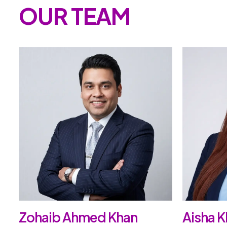
OUR TEAM
Zohaib Ahmed Khan
Aisha K