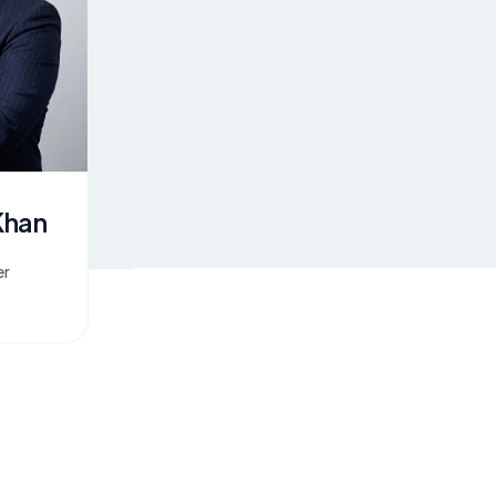
Khan
er