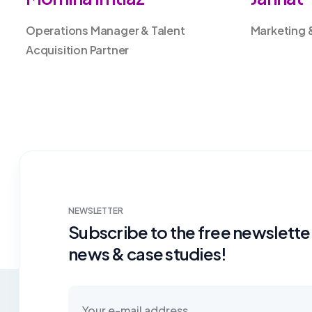
Operations Manager & Talent
Marketing 
Acquisition Partner
NEWSLETTER
Subscribe to the free newsletter
news & case studies!