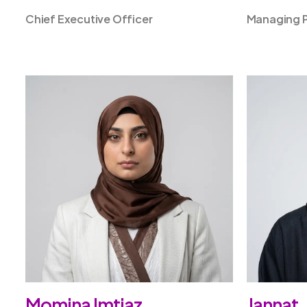
Chief Executive Officer
Managing P
Momina Imtiaz
Jannat