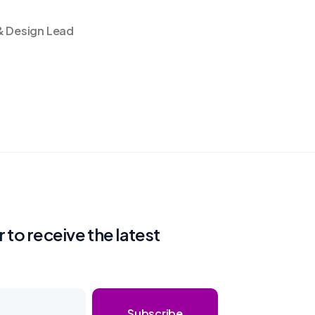
& Design Lead
 to receive the latest
Subscribe