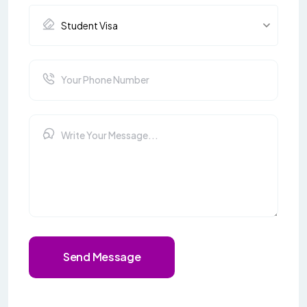
Send Message