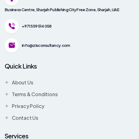
Business Centre, Sharjah Publishing City Free Zone, Sharjah, UAE
+971 559 514 058
info@zisconsultancy.com
Quick Links
About Us
Terms & Conditions
Privacy Policy
Contact Us
Services