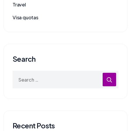
Travel
Visa quotas
Search
Recent Posts