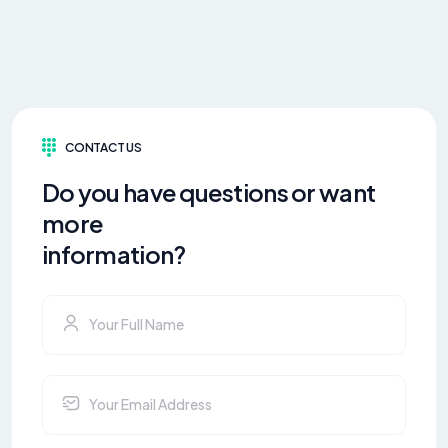
CONTACT US
Do you have questions or want
more
information?