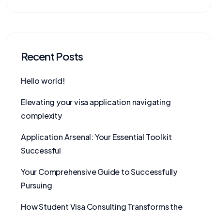
Recent Posts
Hello world!
Elevating your visa application navigating
complexity
Application Arsenal: Your Essential Toolkit
Successful
Your Comprehensive Guide to Successfully
Pursuing
How Student Visa Consulting Transforms the