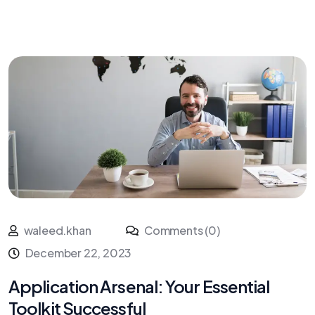
waleed.khan
Comments (0)
December 22, 2023
Application Arsenal: Your Essential
Toolkit Successful