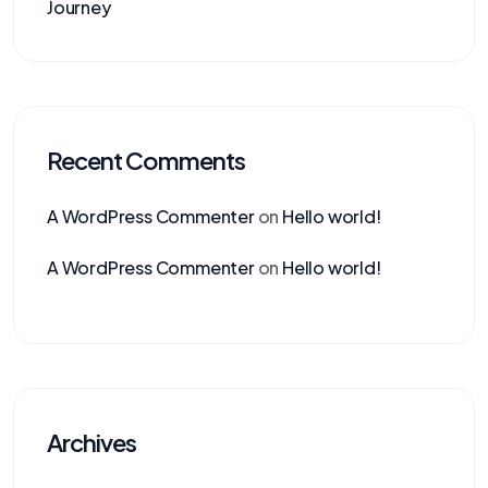
Journey
Recent Comments
A WordPress Commenter
on
Hello world!
A WordPress Commenter
on
Hello world!
Archives