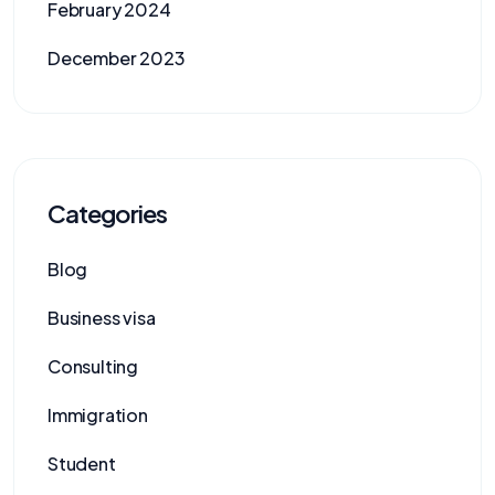
February 2024
December 2023
Categories
Blog
Business visa
Consulting
Immigration
Student