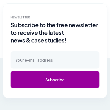
NEWSLETTER
Subscribe to the free newsletter
to receive the latest
news & case studies!
Subscribe