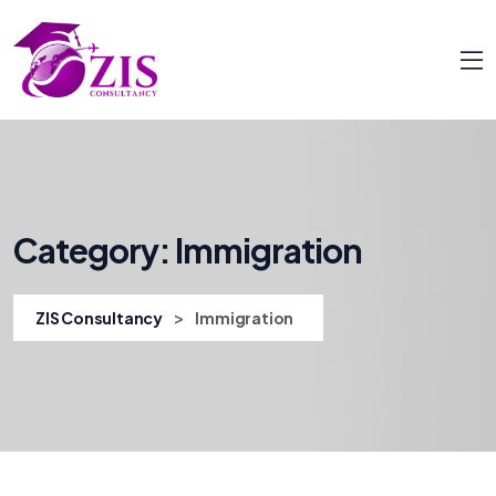
Category:
Immigration
>
ZIS Consultancy
Immigration