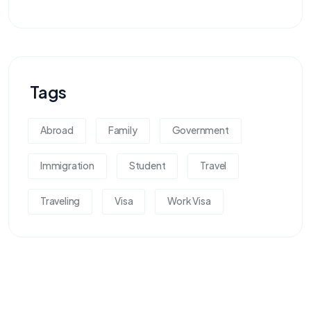
Tags
Abroad
Family
Government
Immigration
Student
Travel
Traveling
Visa
Work Visa