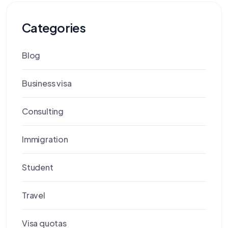
Categories
Blog
Business visa
Consulting
Immigration
Student
Travel
Visa quotas