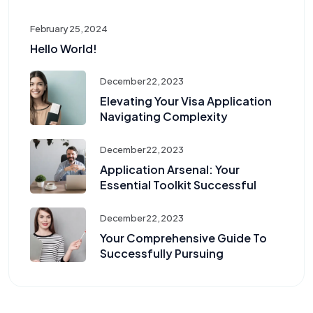
February 25, 2024
Hello World!
December 22, 2023
Elevating Your Visa Application
Navigating Complexity
December 22, 2023
Application Arsenal: Your
Essential Toolkit Successful
December 22, 2023
Your Comprehensive Guide To
Successfully Pursuing