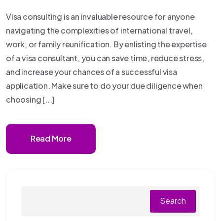
Visa consulting is an invaluable resource for anyone
navigating the complexities of international travel,
work, or family reunification. By enlisting the expertise
of a visa consultant, you can save time, reduce stress,
and increase your chances of a successful visa
application. Make sure to do your due diligence when
choosing [...]
Read More
Search