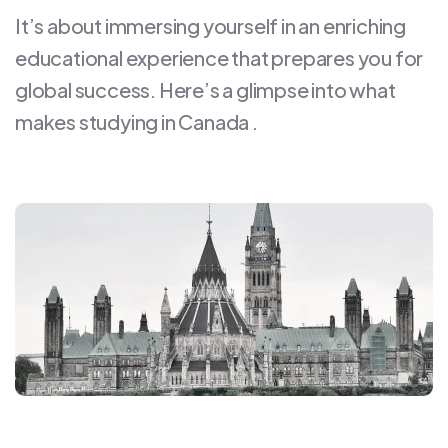
It’s about immersing yourself in an enriching
educational experience that prepares you for
global success. Here’s a glimpse into what
makes studying in Canada .