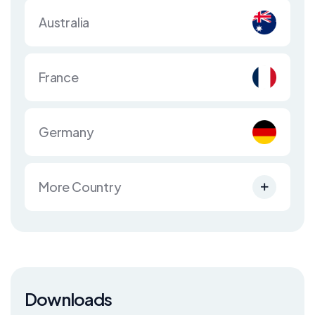
Australia
France
Germany
More Country
Downloads