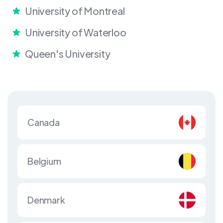
University of Montreal
University of Waterloo
Queen's University
Canada
Belgium
Denmark