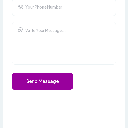
Send Message