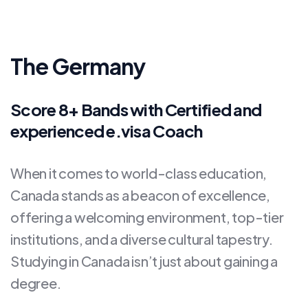
The Germany
Score 8+ Bands with Certified and
experienced e.visa Coach
When it comes to world-class education,
Canada stands as a beacon of excellence,
offering a welcoming environment, top-tier
institutions, and a diverse cultural tapestry.
Studying in Canada isn’t just about gaining a
degree.