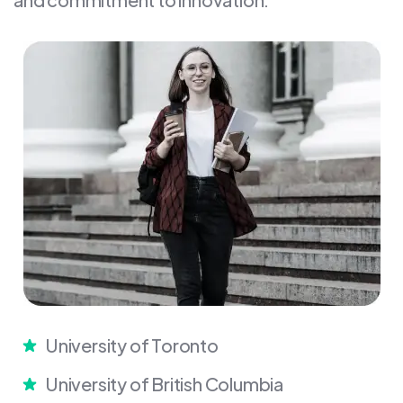
University of Toronto
University of British Columbia