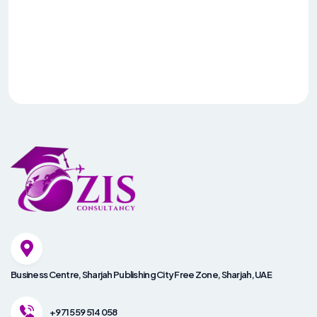
Business Centre, Sharjah Publishing City Free Zone, Sharjah, UAE
+971 559 514 058