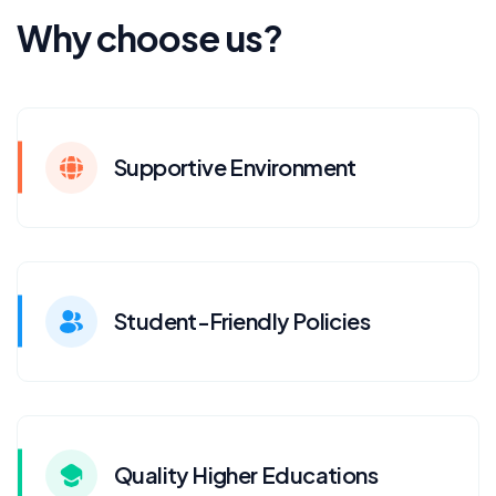
Why choose us?
Supportive Environment
Student-Friendly Policies
Quality Higher Educations