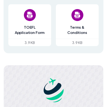
TOEFL
Terms &
Application Form
Conditions
3.9 KB
3.9 KB