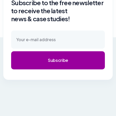
Subscribe to the free newsletter
to receive the latest
news & case studies!
Subscribe