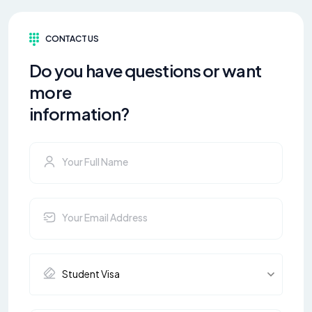
CONTACT US
Do you have questions or want
more
information?