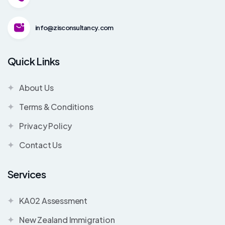
info@zisconsultancy.com
Quick Links
About Us
Terms & Conditions
Privacy Policy
Contact Us
Services
KA02 Assessment
New Zealand Immigration