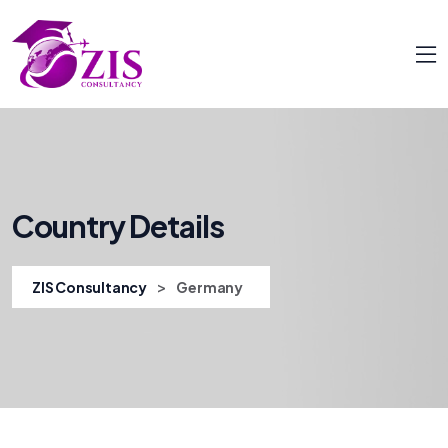
Country Details
>
ZIS Consultancy
Germany