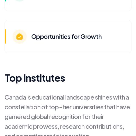
Opportunities for Growth
Top institutes
Canada’s educational landscape shines with a
constellation of top-tier universities that have
garnered global recognition for their
academic prowess, research contributions,
and commitment to innovation.