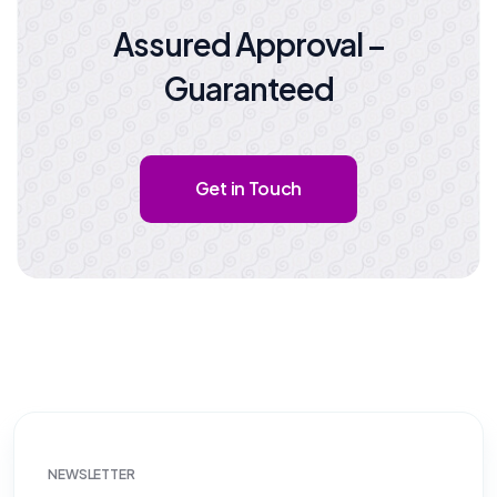
Assured Approval –
Guaranteed
Get in Touch
NEWSLETTER